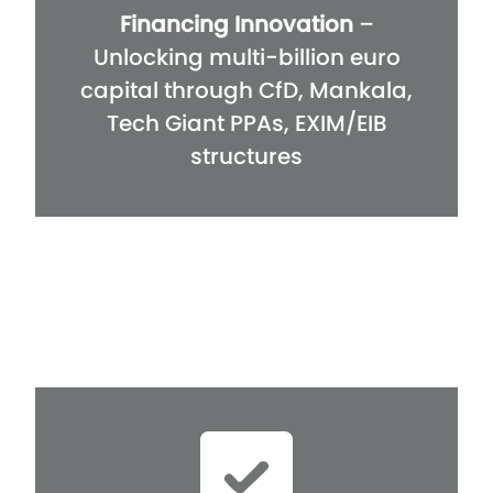
Financing Innovation
–
Unlocking multi-billion euro
capital through CfD, Mankala,
Tech Giant PPAs, EXIM/EIB
structures