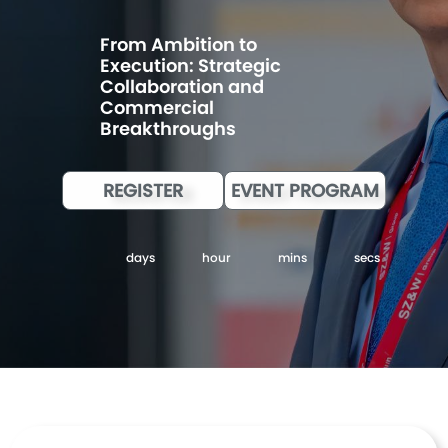
From Ambition to
Execution: Strategic
Collaboration and
Commercial
Breakthroughs
REGISTER
EVENT PROGRAM
days
hour
mins
secs