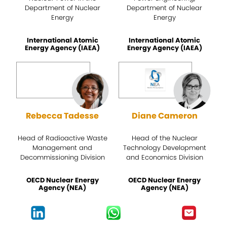
Department of Nuclear
Department of Nuclear
Energy
Energy
International Atomic
International Atomic
Energy Agency (IAEA)
Energy Agency (IAEA)
Rebecca Tadesse
Diane Cameron
Head of Radioactive Waste
Head of the Nuclear
Management and
Technology Development
Decommissioning Division
and Economics Division
OECD Nuclear Energy
OECD Nuclear Energy
Agency (NEA)
Agency (NEA)