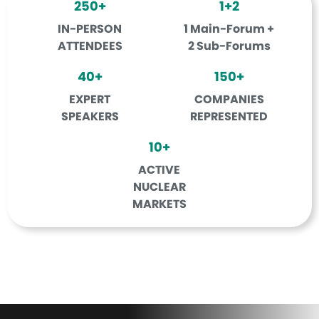
250+
1+2
IN-PERSON
1 Main-Forum +
ATTENDEES
2 Sub-Forums
40+
150+
EXPERT
COMPANIES
SPEAKERS
REPRESENTED
10+
ACTIVE
NUCLEAR
MARKETS