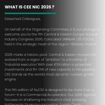
WHAT IS CEE NIC 2026 ?
Esteemed Colleagues,
On behalf of the Organizing Committee, it is our privilege to
welcome you to the 11th Central & Eastern Europe Nuclear
Industry Congress 2026, Colocated: SMR&AR CEE FOCUS,
held in the strategic heart of the region—Warsaw, Poland.
2026 marks a historic pivot. Central & Eastern Europe has
evolved from a region of "ambition" to a frontline of
"industrial execution."With over €114 billion in projected
investments and 15+ GW of new capacity in the pipeline,
CEE stands as the world’s most dynamic nuclear growth
engine.
This 11th edition of NuCEE is designed to be more than a
forum—it is a Commercial Accelerator. Our 2026 agenda
focuses on shattering the industry's most pressing
bottlenecks: Financing Innovation, Supply Chain