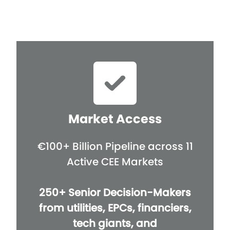
Market Access
€100+ Billion Pipeline across 11
Active CEE Markets
250+ Senior Decision-Makers
from utilities, EPCs, financiers,
tech giants, and