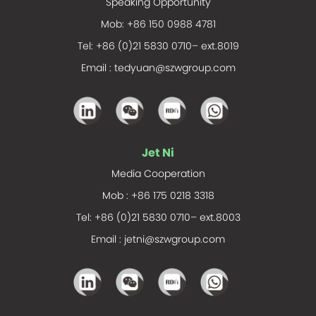
Speaking Opportunity
Mob: +86 150 0988 4781
Tel: +86 (0)21 5830 0710– ext.8019
Email :
tedyuan@szwgroup.com
Jet Ni
Media Cooperation
Mob : +86 175 0218 3318
Tel: +86 (0)21 5830 0710– ext.8003
Email :
jetni@szwgroup.com