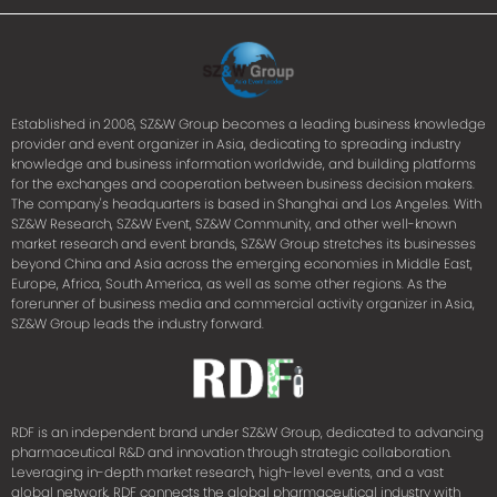
Established in 2008, SZ&W Group becomes a leading business knowledge
provider and event organizer in Asia, dedicating to spreading industry
knowledge and business information worldwide, and building platforms
for the exchanges and cooperation between business decision makers.
The company's headquarters is based in Shanghai and Los Angeles. With
SZ&W Research, SZ&W Event, SZ&W Community, and other well-known
market research and event brands, SZ&W Group stretches its businesses
beyond China and Asia across the emerging economies in Middle East,
Europe, Africa, South America, as well as some other regions. As the
forerunner of business media and commercial activity organizer in Asia,
SZ&W Group leads the industry forward.
RDF is an independent brand under SZ&W Group, dedicated to advancing
pharmaceutical R&D and innovation through strategic collaboration.
Leveraging in-depth market research, high-level events, and a vast
global network, RDF connects the global pharmaceutical industry with