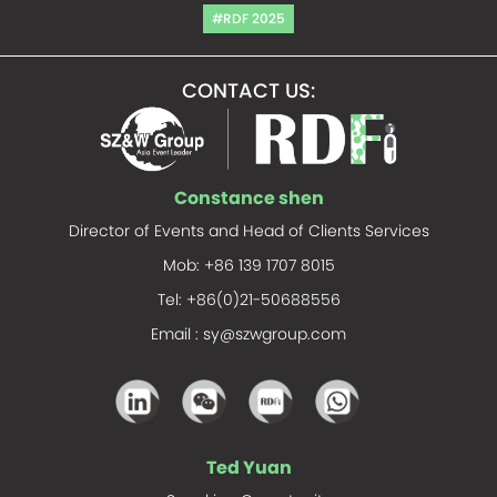
#RDF 2025
CONTACT US:
Constance shen
Director of Events and Head of Clients Services
Mob: +86 139 1707 8015
Tel: +86(0)21-50688556
Email :
sy@szwgroup.com
Ted Yuan