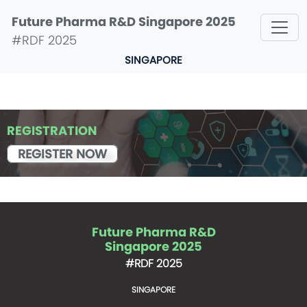
Future Pharma R&D Singapore 2025
#RDF 2025
SINGAPORE
REGISTRATION
REGISTER NOW
Future Pharma R&D
Singapore 2025
#RDF 2025
SINGAPORE