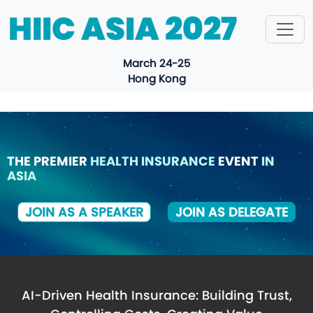
HIIC ASIA 2027
March 24-25
Hong Kong
THE PREMIER
HEALTH INSURANCE
EVENT
IN
ASIA
JOIN AS A SPEAKER
JOIN AS DELEGATE
HIIC ASIA 2027
AI-Driven Health Insurance: Building Trust,