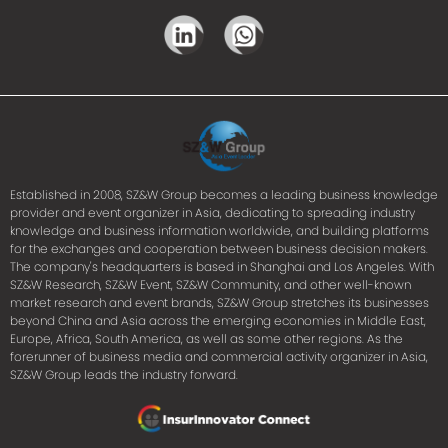
Established in 2008, SZ&W Group becomes a leading business knowledge
provider and event organizer in Asia, dedicating to spreading industry
knowledge and business information worldwide, and building platforms
for the exchanges and cooperation between business decision makers.
The company's headquarters is based in Shanghai and Los Angeles. With
SZ&W Research, SZ&W Event, SZ&W Community, and other well-known
market research and event brands, SZ&W Group stretches its businesses
beyond China and Asia across the emerging economies in Middle East,
Europe, Africa, South America, as well as some other regions. As the
forerunner of business media and commercial activity organizer in Asia,
SZ&W Group leads the industry forward.