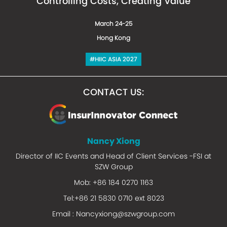
Controlling Costs, Creating Value
March 24-25
Hong Kong
#HIIC ASIA 2027
CONTACT US:
Nancy Xiong
Director of IIC Events and Head of Client Services -FSI at
SZW Group
Mob: +86 184 0270 1163
Tel:+86 21 5830 0710 ext 8023
Email :
Nancyxiong@szwgroup.com