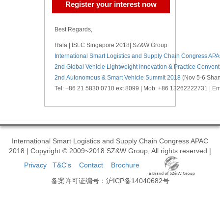
Register your interest now
Best Regards,
Rala | ISLC Singapore 2018| SZ&W Group
International Smart Logistics and Supply Chain Congress AP
2nd Global Vehicle Lightweight Innovation & Practice Conven
2nd Autonomous & Smart Vehicle Summit 2018
(Nov 5-6 Shan
Tel: +86 21 5830 0710 ext 8099 | Mob: +86 13262222731 | 
International Smart Logistics and Supply Chain Congress APAC
2018 | Copyright © 2009~2018 SZ&W Group, All rights reserved |
Privacy
T&C's
Contact
Brochure
备案许可证编号：沪ICP备14040682号