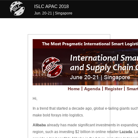
ISLC APAC 2018
Jun. 20-21 | Singapore
Home
丨
Agenda
丨
Register
丨
Smart
Hi,
In a trend that started a decade ago, global e-tailing giants suc
make bold forays into logistics.
Alibaba
already has made significant investments in expandin
region, such as investing $2 billion in online retailer
Lazada
. L