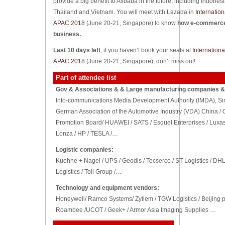
provide a big benefit to Alibaba in the future, including Indones
Thailand and Vietnam. You will meet with Lazada in
Internatio
APAC 2018
(June 20-21, Singapore) to know
how e-commerce 
business.
Last 10 days left
, if you haven’t book your seats at
Internation
APAC 2018
(June 20-21, Singapore), don’t miss out!
Part of attendee list
Gov & Associations & & Large manufacturing companies & 
Info-communications Media Development Authority (IMDA), Singap
German Association of the Automotive Industry (VDA) China / 
Promotion Board/ HUAWEI / SATS / Esquel Enterprises / Luxas
Lonza / HP / TESLA /…
Logistic companies:
Kuehne + Nagel / UPS / Geodis / Tecserco / ST Logistics / D
Logistics / Toll Group /…
Technology and equipment vendors:
Honeywell/ Ramco Systems/ Zyllem / TGW Logistics / Beijing pr
Roambee /UCOT / Geek+ / Armor Asia Imaging Supplies …