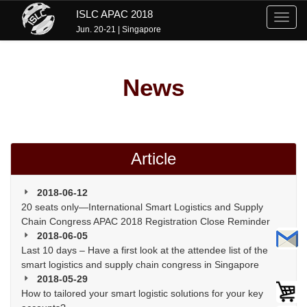
ISLC APAC 2018
Toggl
Jun. 20-21 | Singapore
navig
News
Article
2018-06-12
20 seats only—International Smart Logistics and Supply
Chain Congress APAC 2018 Registration Close Reminder
2018-06-05
Last 10 days – Have a first look at the attendee list of the
smart logistics and supply chain congress in Singapore
2018-05-29
How to tailored your smart logistic solutions for your key