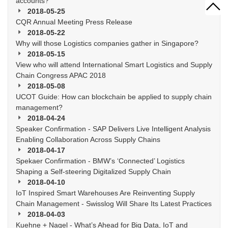
accounts?
2018-05-25
CQR Annual Meeting Press Release
2018-05-22
Why will those Logistics companies gather in Singapore?
2018-05-15
View who will attend International Smart Logistics and Supply
Chain Congress APAC 2018
2018-05-08
UCOT Guide: How can blockchain be applied to supply chain
management?
2018-04-24
Speaker Confirmation - SAP Delivers Live Intelligent Analysis
Enabling Collaboration Across Supply Chains
2018-04-17
Spekaer Confirmation - BMW’s ‘Connected’ Logistics
Shaping a Self-steering Digitalized Supply Chain
2018-04-10
IoT Inspired Smart Warehouses Are Reinventing Supply
Chain Management - Swisslog Will Share Its Latest Practices
2018-04-03
Kuehne + Nagel - What’s Ahead for Big Data, IoT and