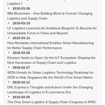
Logistics？
2018-03-26
IBM Blockchain - How Building Block is Forever Changing
Logistics and Supply Chain
2018-03-19
LF Logistics Launches An Ambitious Blueprint To Become An
Unassailable Force in China and Beyond
2018-03-12
How Mondelez International Enables Smart Manufacturing
for Better Supply Chain Performance
2018-03-05
Ericsson Seeks to Open Up the IoT Ecosystem Shaping the
Next Generation of Supply Chain and Logistics
2018-02-27
IMDA Unveils Its Urban Logistics Technology Roadmap for
2020 to Help Singapore Be the World's First Smart Nation
2018-02-12
DHL Express's Thoughts and Actions Under the Changing
Landscape of Logistics in E-commerce Era
2018-02-05
The Only Smart Logistics & Supply Chain Congress in APAC