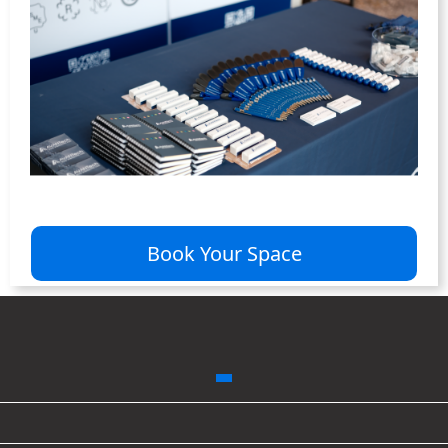
Book Your Space
WORLD FUSION ENERGY
CONGRESS 2026
October 19-20, 2026
Munich, Germany