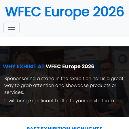
WFEC Europe 2026
October 19-20, 2026
Munich, Germany
WHY EXHIBIT AT
WFEC Europe 2026
Spononsoring a stand in the exhibition hall is a great
way to grab attention and showcase products or
services.
It will bring significant traffic to your onsite team.
PAST EXHIBITION HIGHLIGHTS